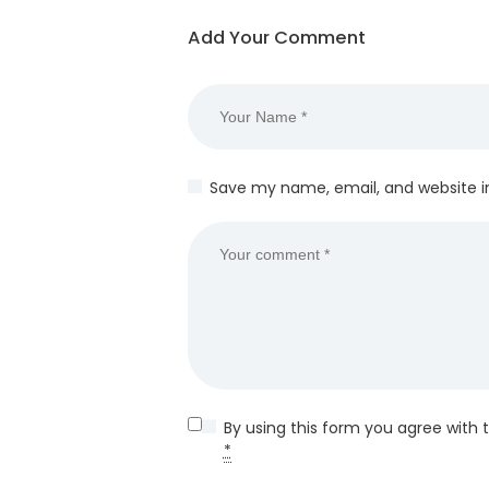
Add Your Comment
Save my name, email, and website in
By using this form you agree with 
*