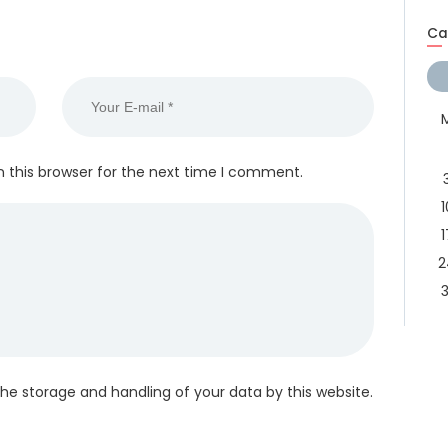
Ca
 this browser for the next time I comment.
1
1
2
3
the storage and handling of your data by this website.