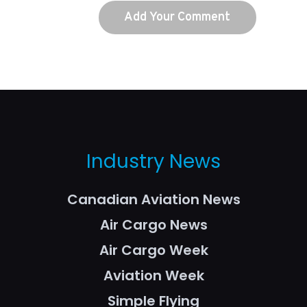
Industry News
Canadian Aviation News
Air Cargo News
Air Cargo Week
Aviation Week
Simple Flying