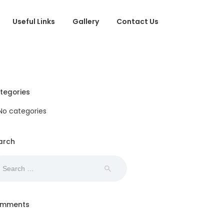
Useful Links
Gallery
Contact Us
tegories
No categories
arch
arch
:
mments