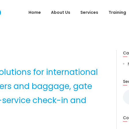
Home
Home
About Us
Services
Training
About Us
Services
Training
Ca
Useful Links
lutions for international
Gallery
Se
gers and baggage, gate
Contact Us
Se
-service check-in and
for
Co