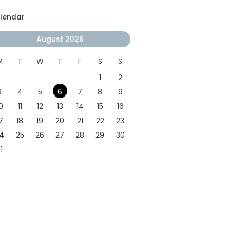
lendar
August 2026
M
T
W
T
F
S
S
1
2
3
4
5
6
7
8
9
0
11
12
13
14
15
16
7
18
19
20
21
22
23
4
25
26
27
28
29
30
1