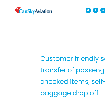
Customer friendly so
transfer of passen
checked items, self
baggage drop off