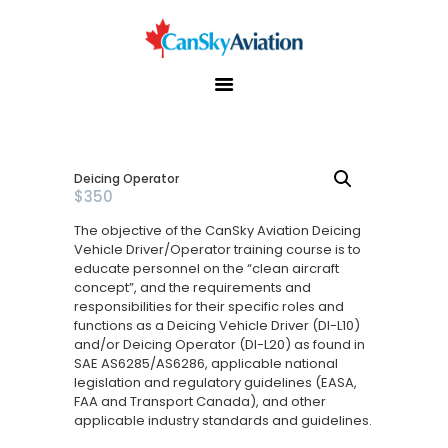
Home
About Us
Services
Deicing Operator
$
350
Training
The objective of the CanSky Aviation Deicing
Useful Links
Vehicle Driver/Operator training course is to
educate personnel on the “clean aircraft
Gallery
concept”, and the requirements and
responsibilities for their specific roles and
Contact Us
functions as a Deicing Vehicle Driver (DI-L10)
and/or Deicing Operator (DI-L20) as found in
SAE AS6285/AS6286, applicable national
legislation and regulatory guidelines (EASA,
FAA and Transport Canada), and other
applicable industry standards and guidelines.