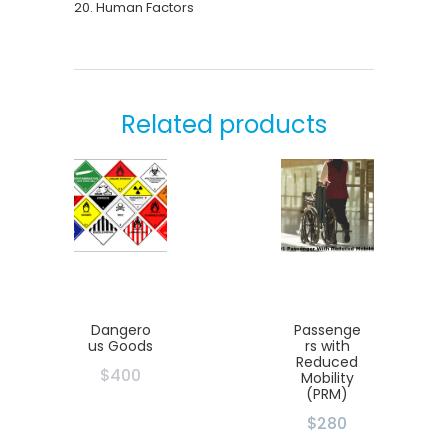
20. Human Factors
Related products
Dangero
Passenge
us Goods
rs with
Reduced
$
400
Mobility
(PRM)
$280