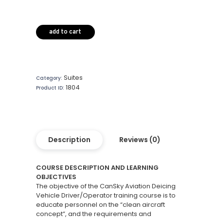
add to cart
Suites
Category:
1804
Product ID:
Description
Reviews (0)
COURSE DESCRIPTION AND LEARNING
OBJECTIVES
The objective of the CanSky Aviation Deicing
Vehicle Driver/Operator training course is to
educate personnel on the “clean aircraft
concept”, and the requirements and