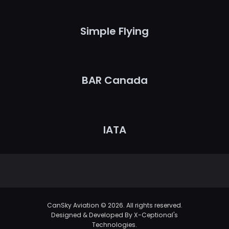
Simple Flying
BAR Canada
IATA
CanSky Aviation © 2026. All rights reserved.
Designed & Developed By X-Ceptional's
Technologies.