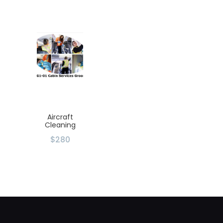
Aircraft
Cleaning
$280