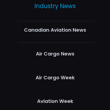
Industry News
Canadian Aviation News
Air Cargo News
Air Cargo Week
Aviation Week