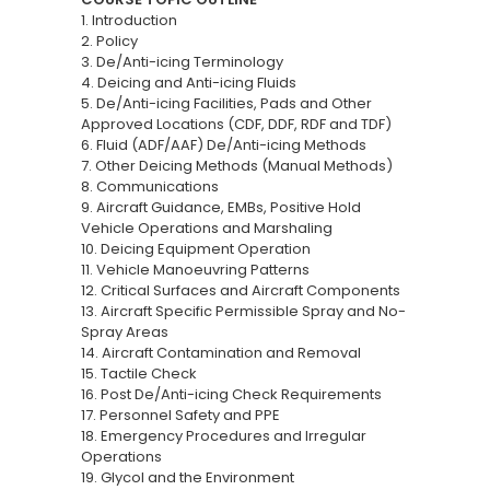
1. Introduction
2. Policy
3. De/Anti-icing Terminology
4. Deicing and Anti-icing Fluids
5. De/Anti-icing Facilities, Pads and Other
Approved Locations (CDF, DDF, RDF and TDF)
6. Fluid (ADF/AAF) De/Anti-icing Methods
7. Other Deicing Methods (Manual Methods)
8. Communications
9. Aircraft Guidance, EMBs, Positive Hold
Vehicle Operations and Marshaling
10. Deicing Equipment Operation
11. Vehicle Manoeuvring Patterns
12. Critical Surfaces and Aircraft Components
13. Aircraft Specific Permissible Spray and No-
Spray Areas
14. Aircraft Contamination and Removal
15. Tactile Check
16. Post De/Anti-icing Check Requirements
17. Personnel Safety and PPE
18. Emergency Procedures and Irregular
Operations
19. Glycol and the Environment