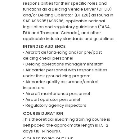
responsibilities for their specific roles and
functions as a Deicing Vehicle Driver (DI-L10)
and/or Deicing Operator (DI-L20) as found in
SAE AS6285/AS6286, applicable national
legislation and regulatory guidelines (EASA,
FAA and Transport Canada), and other
applicable industry standards and guidelines.
INTENDED AUDIENCE
• Aircraft de/anti-icing and/or pre/post
deicing check personnel
• Deicing operations management staff
• Air carrier personnel with responsibilities
under their ground icing program
• Air carrier quality assurance/control
inspectors
• Aircraft maintenance personnel
• Airport operator personnel
• Regulatory agency inspectors
COURSE DURATION
This theoretical eLearning training course is
self paced, the approximate length is 1.5-2
days (10-14 hours).
COURSE TOPIC OUTLINE